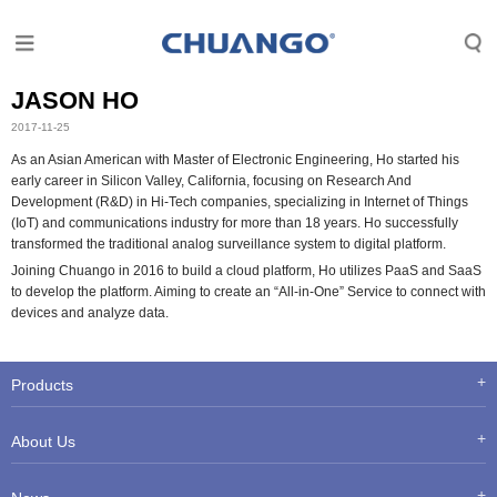
JASON HO
2017-11-25
As an Asian American with Master of Electronic Engineering, Ho started his
early career in Silicon Valley, California, focusing on Research And
Development (R&D) in Hi-Tech companies, specializing in Internet of Things
(IoT) and communications industry for more than 18 years. Ho successfully
transformed the traditional analog surveillance system to digital platform.
Joining Chuango in 2016 to build a cloud platform, Ho utilizes PaaS and SaaS
to develop the platform. Aiming to create an “All-in-One” Service to connect with
devices and analyze data.
Products
About Us