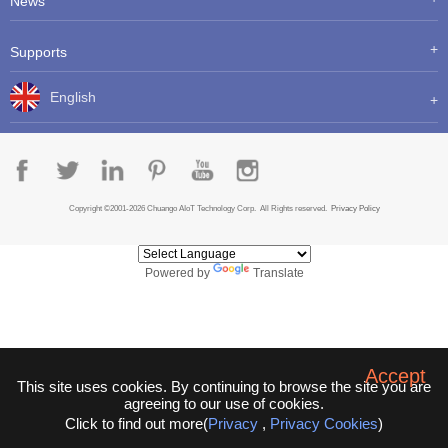
News
Supports
English
Copyright ©2001-2026 Chuango AIoT Technology Corp. All Rights reserved.
Privacy Policy
Powered by
Translate
Accept
This site uses cookies. By continuing to browse the site you are
agreeing to our use of cookies.
Click to find out more(
Privacy
,
Privacy Cookies
)