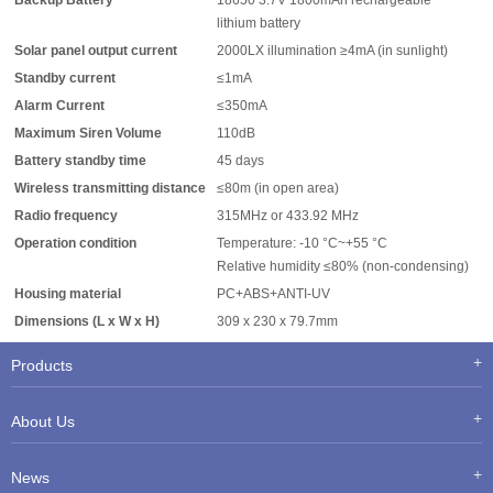
Backup Battery
18650 3.7V 1800mAh rechargeable
lithium battery
Solar panel output current
2000LX illumination ≥4mA (in sunlight)
Standby current
≤1mA
Alarm Current
≤350mA
Maximum Siren Volume
110dB
Battery standby time
45 days
Wireless transmitting distance
≤80m (in open area)
Radio frequency
315MHz or 433.92 MHz
Operation condition
Temperature: -10 °C~+55 °C
Relative humidity ≤80% (non-condensing)
Housing material
PC+ABS+ANTI-UV
Dimensions (L x W x H)
309 x 230 x 79.7mm
Products
About Us
News