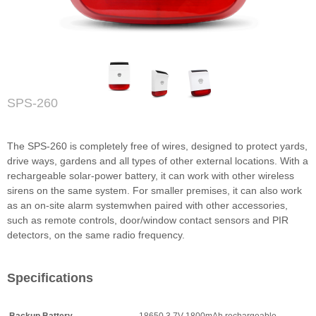
SPS-260
The SPS-260 is completely free of wires, designed to protect yards,
drive ways, gardens and all types of other external locations. With a
rechargeable solar-power battery, it can work with other wireless
sirens on the same system. For smaller premises, it can also work
as an on-site alarm systemwhen paired with other accessories,
such as remote controls, door/window contact sensors and PIR
detectors, on the same radio frequency.
Specifications