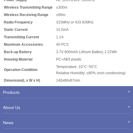
Power Supply
AC 110V-240V, 50/60Hz
Wireless Transmitting Range
≤300m
Wireless Receiving Range
≤90m
Radio Frequency
315MHz or 433.92MHz
Static Current
15.5mA
Transmitting Current
1.1A
Maximum Accessories
40 PCS
Back-up Battery
3.7V 600mAh Lithium Battery, 2.22Wh
Housing Material
PC+ABS plastic
Temperature -10°C~50°C
Operation Condition
Relative Humidity: ≤80% (non-condensing)
Dimension(L x W x H)
140x86x87mm
Products
About Us
News