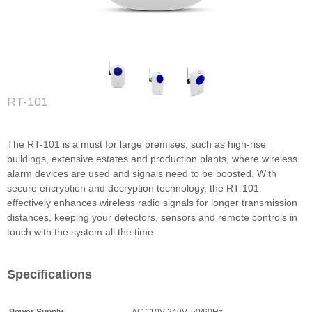
RT-101
The RT-101 is a must for large premises, such as high-rise
buildings, extensive estates and production plants, where wireless
alarm devices are used and signals need to be boosted. With
secure encryption and decryption technology, the RT-101
effectively enhances wireless radio signals for longer transmission
distances, keeping your detectors, sensors and remote controls in
touch with the system all the time.
Specifications