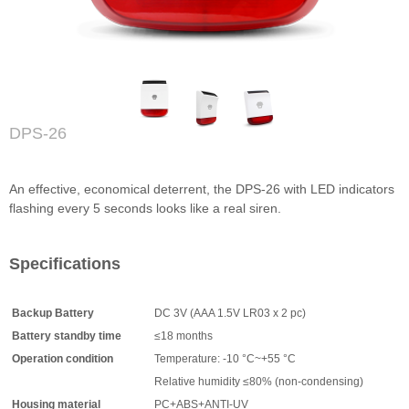
DPS-26
An effective, economical deterrent, the DPS-26 with LED indicators
flashing every 5 seconds looks like a real siren.
Specifications
Backup Battery
DC 3V (AAA 1.5V LR03 x 2 pc)
Battery standby time
≤18 months
Operation condition
Temperature: -10 °C~+55 °C
Relative humidity ≤80% (non-condensing)
Housing material
PC+ABS+ANTI-UV