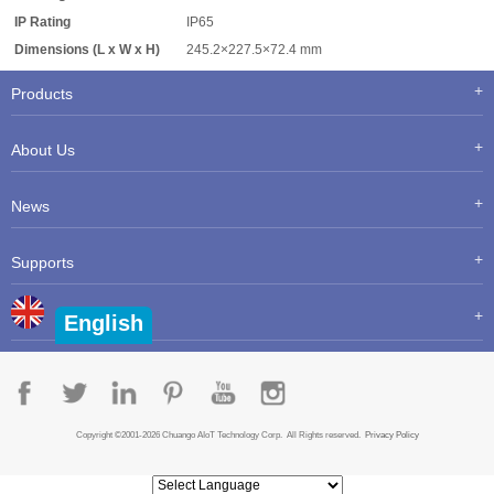
IP Rating
IP65
Dimensions (L x W x H)
245.2×227.5×72.4 mm
Products
About Us
News
Supports
English
Copyright ©2001-2026 Chuango AIoT Technology Corp. All Rights reserved.
Privacy Policy