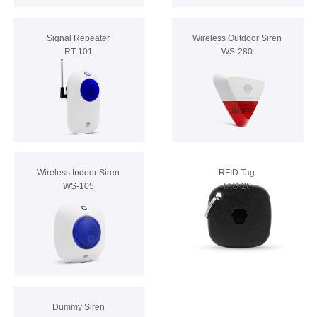
Signal Repeater
Wireless Outdoor Siren
RT-101
WS-280
Wireless Indoor Siren
RFID Tag
WS-105
TAG-26
Dummy Siren