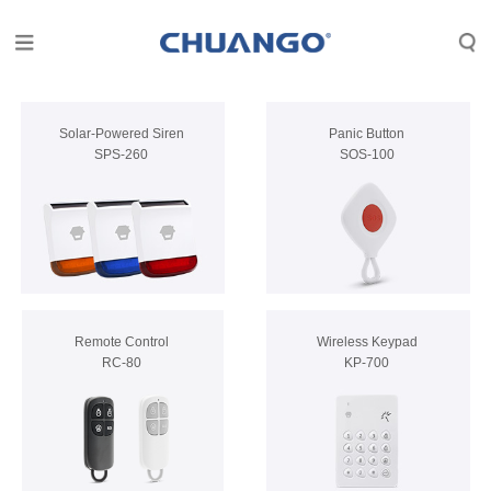
Solar-Powered Siren
Panic Button
SPS-260
SOS-100
Remote Control
Wireless Keypad
RC-80
KP-700