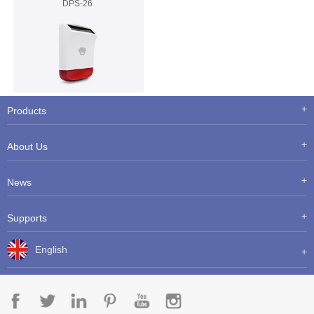
DPS-26
Products
About Us
News
Supports
English