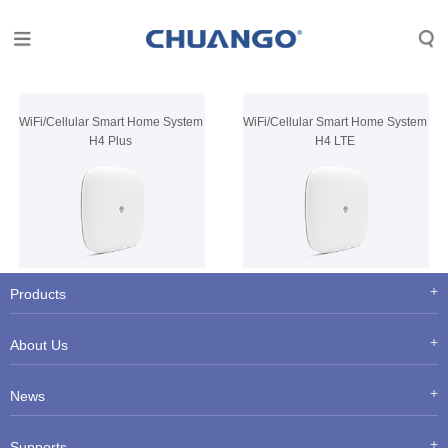
WiFi/Cellular Smart Home System
WiFi/Cellular Smart Home System
H4 Plus
H4 LTE
Products
About Us
News
Supports