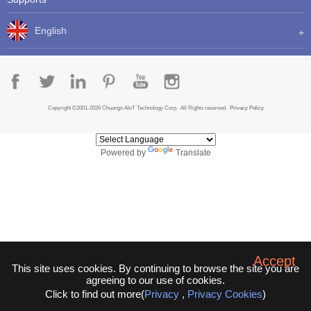
English
Copyright ©2001-2026 Chuango AIoT Technology Corp. All Rights reserved.
Privacy Policy
Powered by
Translate
Accept
This site uses cookies. By continuing to browse the site you are
agreeing to our use of cookies.
Click to find out more(
Privacy
,
Privacy Cookies
)