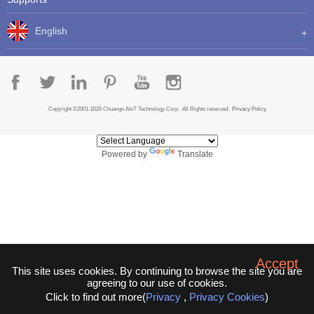
English
Copyright ©2001-2026 Chuango AIoT Technology Corp. All Rights reserved.
Privacy Policy
Powered by
Translate
Accept
This site uses cookies. By continuing to browse the site you are
agreeing to our use of cookies.
Click to find out more(
Privacy
,
Privacy Cookies
)