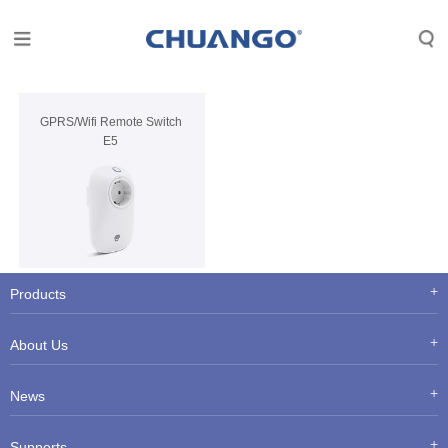
GPRS/Wifi Remote Switch
E5
Products
About Us
News
Supports