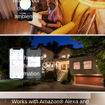
match your
desired
ambience
Set schedules
for home
automation
Works with Amazon® Alexa and