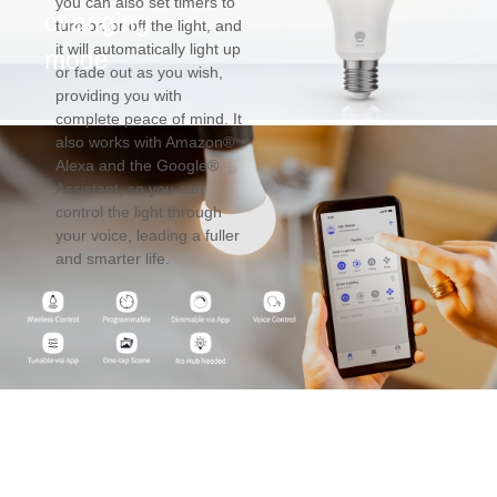
you can also set timers to
changing
turn on or off the light, and
it will automatically light up
mode
or fade out as you wish,
providing you with
complete peace of mind. It
also works with Amazon®
Alexa and the Google®
Assistant, so you can
control the light through
your voice, leading a fuller
and smarter life.