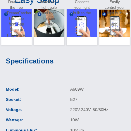
Download
Install your
Connect
Easily
the free
light bulb
your light
control your
“DreamCatcher
and then
bulb to the
light bulb
Life” app
turn on
internet.
from the
from App
power.
app,
Store or
anywhere,
Play Store.
anytime.
Specifications
Model:
A609W
Socket:
E27
Voltage:
220V-240V, 50/60Hz
Wattage:
10W
Luminous Flux:
1055lm