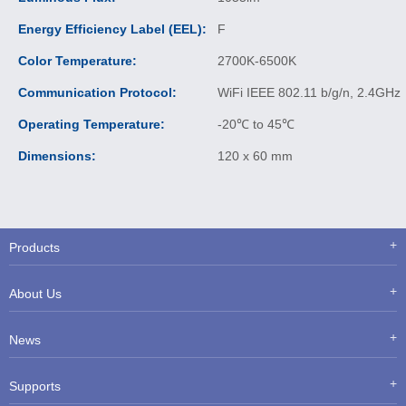
Energy Efficiency Label (EEL):
F
Color Temperature:
2700K-6500K
Communication Protocol:
WiFi IEEE 802.11 b/g/n, 2.4GHz
Operating Temperature:
-20℃ to 45℃
Dimensions:
120 x 60 mm
Products
About Us
News
Supports