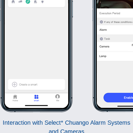
Interaction with Select* Chuango Alarm Systems
and Cameras