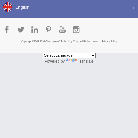
English
Copyright ©2001-2026 Chuango AIoT Technology Corp. All Rights reserved.
Privacy Policy
Powered by
Translate