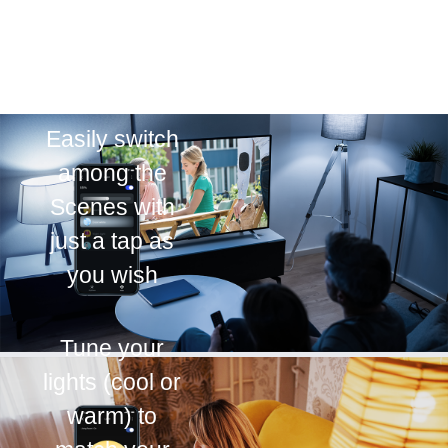
Easily switch
among the
Scenes with
just a tap as
you wish
Tune your
lights (cool or
warm) to