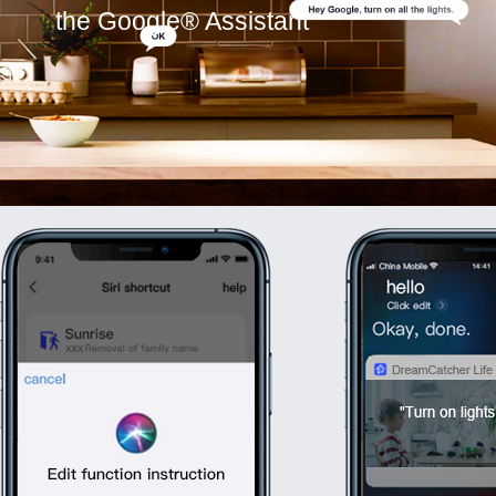
the Google® Assistant