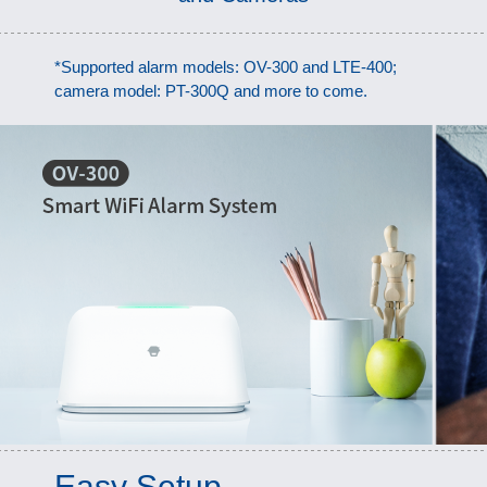
*Supported alarm models: OV-300 and LTE-400;
camera model: PT-300Q and more to come.
Easy Setup