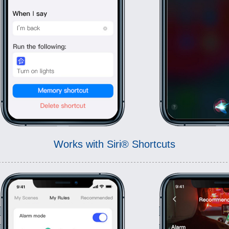
Works with Siri® Shortcuts