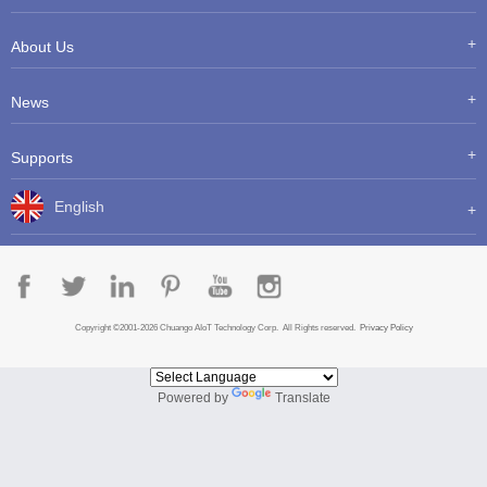
About Us
News
Supports
English
Copyright ©2001-2026 Chuango AIoT Technology Corp. All Rights reserved.
Privacy Policy
Powered by
Translate