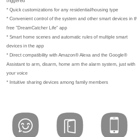
triggered
* Quick customizations for any residential/housing type
* Convenient control of the system and other smart devices in t
free "DreamCatcher Life" app
* Smart home scenes and automatic rules of multiple smart
devices in the app
* Direct compatibility with Amazon® Alexa and the Google®
Assistant to arm, disarm, home arm the alarm system, just with
your voice
* Intuitive sharing devices among family members