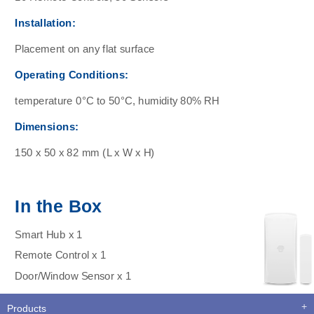
Installation:
Placement on any flat surface
Operating Conditions:
temperature 0°C to 50°C, humidity 80% RH
Dimensions:
150 x 50 x 82 mm (L x W x H)
In the Box
Smart Hub x 1
Remote Control x 1
Door/Window Sensor x 1
Products