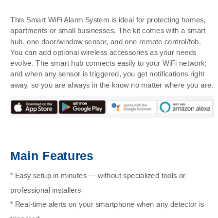
This Smart WiFi Alarm System is ideal for protecting homes,
apartments or small businesses. The kit comes with a smart
hub, one door/window sensor, and one remote control/fob.
You can add optional wireless accessories as your needs
evolve. The smart hub connects easily to your WiFi network;
and when any sensor is triggered, you get notifications right
away, so you are always in the know no matter where you are.
Main Features
* Easy setup in minutes — without specialized tools or
professional installers
* Real-time alerts on your smartphone when any detector is