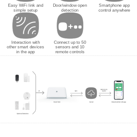
Easy WiFi link and
Door/window open
Smartphone app
simple setup
detection
control anywhere
Interaction with
Connect up to 50
other smart devices
sensors and 10
in the app
remote controls