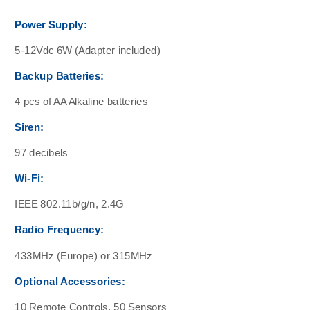
Power Supply:
5-12Vdc 6W (Adapter included)
Backup Batteries:
4 pcs of AA Alkaline batteries
Siren:
97 decibels
Wi-Fi:
IEEE 802.11b/g/n, 2.4G
Radio Frequency:
433MHz (Europe) or 315MHz
Optional Accessories:
10 Remote Controls, 50 Sensors