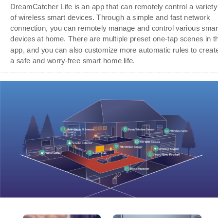
DreamCatcher Life is an app that can remotely control a variety
of wireless smart devices. Through a simple and fast network
connection, you can remotely manage and control various smar
devices at home. There are multiple preset one-tap scenes in t
app, and you can also customize more automatic rules to creat
a safe and worry-free smart home life.