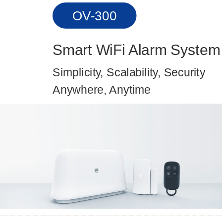
OV-300
Smart WiFi Alarm System
Simplicity, Scalability, Security
Anywhere, Anytime