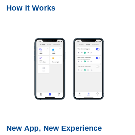
How It Works
New App, New Experience