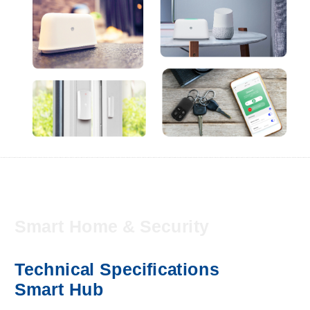
Smart Home & Security
Technical Specifications
Smart Hub