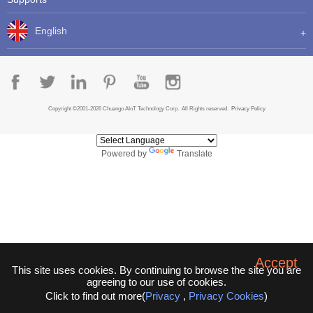
English
Copyright ©2001-2026 Chuango AIoT Technology Corp. All Rights reserved.
Privacy Policy
Powered by
Translate
Accept
This site uses cookies. By continuing to browse the site you are
agreeing to our use of cookies.
Click to find out more(
Privacy
,
Privacy Cookies
)