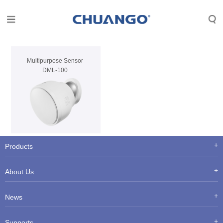
Multipurpose Sensor
DML-100
Products
About Us
News
Supports