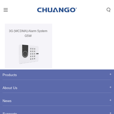
3G (WCDMA) Alarm System
G5W
Products
About Us
News
Supports