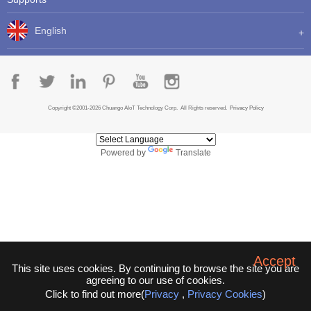
English
Copyright ©2001-2026 Chuango AIoT Technology Corp. All Rights reserved.
Privacy Policy
Powered by
Translate
Accept
This site uses cookies. By continuing to browse the site you are
agreeing to our use of cookies.
Click to find out more(
Privacy
,
Privacy Cookies
)