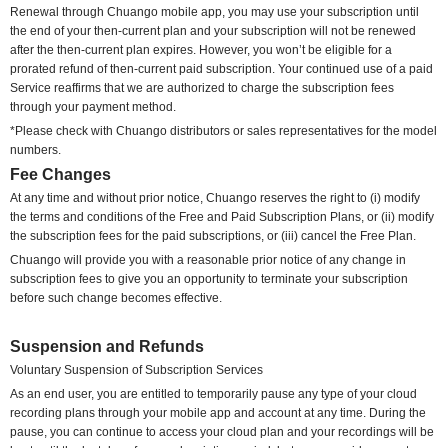
Renewal through Chuango mobile app, you may use your subscription until
the end of your then-current plan and your subscription will not be renewed
after the then-current plan expires. However, you won’t be eligible for a
prorated refund of then-current paid subscription. Your continued use of a paid
Service reaffirms that we are authorized to charge the subscription fees
through your payment method.
*Please check with Chuango distributors or sales representatives for the model
numbers.
Fee Changes
At any time
and without prior notice
, Chuango reserves the right to
(i) modify
the terms and conditions of the Free and Paid Subscription Plans, or (ii) modify
the subscription fees for the paid subscriptions, or (iii) cancel the Free Plan.
Chuango will provide you with a reasonable prior notice of any change in
subscription fees to give you an opportunity to terminate your subscription
before such change becomes effective.
Suspension and Refunds
Voluntary
Suspension of Subscription Services
As an end user, you are entitled to temporarily pause any type of your cloud
recording plans through your mobile app and account at any time. During the
pause, you can continue to access your cloud plan and your recordings will be