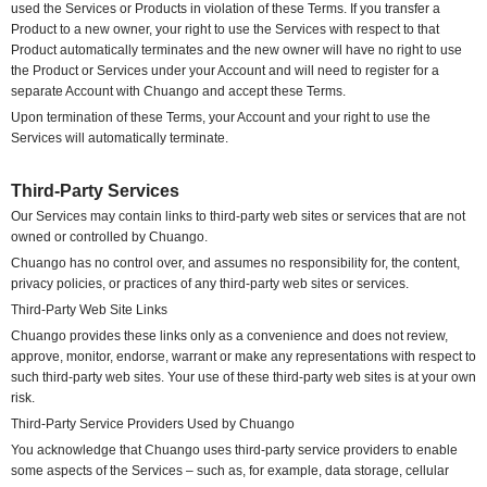
used the Services or Products in violation of these Terms. If you transfer a
Product to a new owner, your right to use the Services with respect to that
Product automatically terminates and the new owner will have no right to use
the Product or Services under your Account and will need to register for a
separate Account with Chuango and accept these Terms.
Upon termination of these Terms, your Account and your right to use the
Services will automatically terminate.
Third-Party Services
Our Services may contain links to third-party web sites or services that are not
owned or controlled by Chuango.
Chuango has no control over, and assumes no responsibility for, the content,
privacy policies, or practices of any third-party web sites or services.
Third-Party Web Site Links
Chuango provides these links only as a convenience and does not review,
approve, monitor, endorse, warrant or make any representations with respect to
such third-party web sites. Your use of these third-party web sites is at your own
risk.
Third-Party Service Providers Used by Chuango
You acknowledge that Chuango uses third-party service providers to enable
some aspects of the Services – such as, for example, data storage, cellular