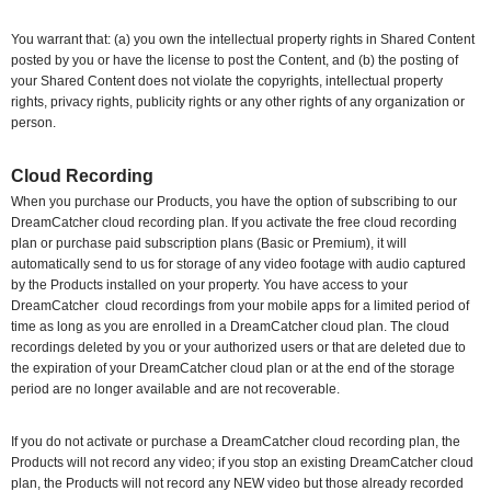
You warrant that: (a) you own the intellectual property rights in Shared Content
posted by you or have the license to post the Content, and (b) the posting of
your Shared Content does not violate the copyrights, intellectual property
rights, privacy rights, publicity rights or any other rights of any organization or
person.
Cloud Recording
When you purchase our Products, you have the option of subscribing to our
DreamCatcher cloud recording plan. If you activate the free cloud recording
plan or purchase paid subscription plans (Basic or Premium), it will
automatically send to us for storage of any video footage with audio captured
by the Products installed on your property. You have access to your
DreamCatcher
cloud recordings from your mobile apps for a limited period of
time as long as you are enrolled in a DreamCatcher cloud plan. The cloud
recordings deleted by you or your authorized users or that are deleted due to
the expiration of your DreamCatcher cloud plan or at the end of the storage
period are no longer available and are not recoverable.
If you do not activate or purchase a DreamCatcher cloud recording plan, the
Products will not record any video; if you stop an existing DreamCatcher cloud
plan, the Products will not record any NEW video but those already recorded