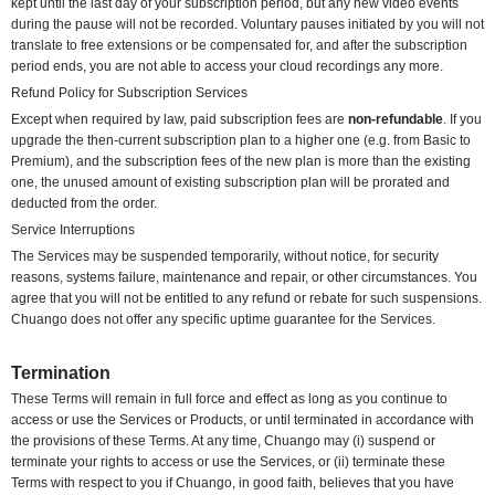
kept until the last day of your subscription period, but any new video events
during the pause will not be recorded. Voluntary pauses initiated by you will not
translate to free extensions or be compensated for, and after the subscription
period ends, you are not able to access your cloud recordings any more.
Refund Policy for Subscription Services
Except when required by law, paid subscription fees are
non-refundable
. If you
upgrade the then-current subscription plan to a higher one (e.g. from Basic to
Premium), and the subscription fees of the new plan is more than the existing
one, the unused amount of existing subscription plan will be prorated and
deducted from the order.
Service Interruptions
The Services may be suspended temporarily, without notice, for security
reasons, systems failure, maintenance and repair, or other circumstances. You
agree that you will not be entitled to any refund or rebate for such suspensions.
Chuango does not offer any specific uptime guarantee for the Services.
Termination
These Terms will remain in full force and effect as long as you continue to
access or use the Services or Products, or until terminated in accordance with
the provisions of these Terms. At any time, Chuango may (i) suspend or
terminate your rights to access or use the Services, or (ii) terminate these
Terms with respect to you if Chuango, in good faith, believes that you have