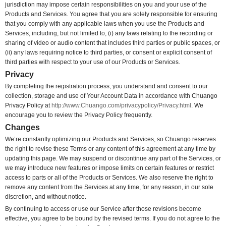
jurisdiction may impose certain responsibilities on you and your use of the
Products and Services. You agree that you are solely responsible for ensuring
that you comply with any applicable laws when you use the Products and
Services, including, but not limited to, (i) any laws relating to the recording or
sharing of video or audio content that includes third parties or public spaces, or
(ii) any laws requiring notice to third parties, or consent or explicit consent of
third parties with respect to your use of our Products or Services.
Privacy
By completing the registration process, you understand and consent to our
collection, storage and use of Your Account Data in accordance with Chuango
Privacy Policy at
http://www.Chuango.com/privacypolicy/Privacy.html
. We
encourage you to review the Privacy Policy frequently.
Changes
We’re constantly optimizing our Products and Services, so Chuango reserves
the right to revise these Terms or any content of this agreement at any time by
updating this page. We may suspend or discontinue any part of the Services, or
we may introduce new features or impose limits on certain features or restrict
access to parts or all of the Products or Services. We also reserve the right to
remove any content from the Services at any time, for any reason, in our sole
discretion, and without notice.
By continuing to access or use our Service after those revisions become
effective, you agree to be bound by the revised terms. If you do not agree to the