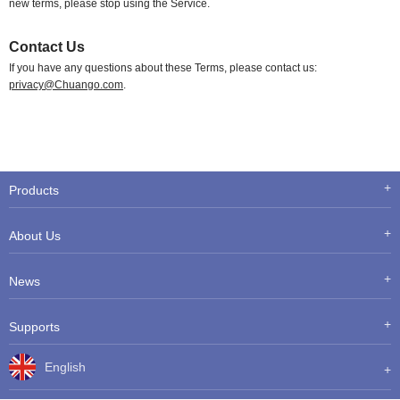
new terms, please stop using the Service.
Contact Us
If you have any questions about these Terms, please contact us:
privacy@Chuango.com
.
Products
About Us
News
Supports
English