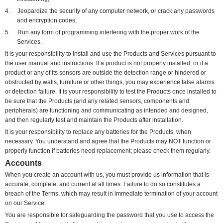
4.
Jeopardize the security of any computer network, or crack any passwords
and encryption codes;
5.
Run any form of programming interfering with the proper work of the
Services.
It is your responsibility to install and use the Products and Services pursuant to
the user manual and instructions. If a product is not properly installed, or if a
product or any of its sensors are outside the detection range or hindered or
obstructed by walls, furniture or other things, you may experience false alarms
or detection failure. It is your responsibility to test the Products once installed to
be sure that the Products (and any related sensors, components and
peripherals) are functioning and communicating as intended and designed,
and then regularly test and maintain the Products after installation.
It is your responsibility to replace any batteries for the Products, when
necessary. You understand and agree that the Products may NOT function or
properly function if batteries need replacement; please check them regularly.
Accounts
When you create an account with us, you must provide us information that is
accurate, complete, and current at all times. Failure to do so constitutes a
breach of the Terms, which may result in immediate termination of your account
on our Service.
You are responsible for safeguarding the password that you use to access the