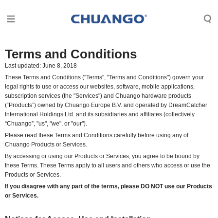
Terms and Conditions
Last updated: June 8, 2018
These Terms and Conditions ("Terms", "Terms and Conditions") govern your
legal rights to use or access our websites, software, mobile applications,
subscription services (the "Services") and Chuango hardware products
(“Products”) owned by Chuango Europe B.V. and operated by
DreamCatcher
International Holdings Ltd.
and its subsidiaries and affiliates (collectively
“Chuango”, "us", "we", or "our").
Please read these Terms and Conditions carefully before using any of
Chuango Products or Services.
By accessing or using our Products or Services, you agree to be bound by
these Terms. These Terms apply to all users and others who access or use the
Products or Services.
If you disagree with any part of the terms, please DO NOT use our Products
or Services.