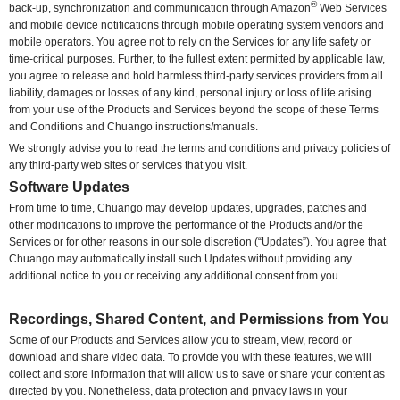
®
back-up, synchronization and communication through Amazon
Web Services
and mobile device notifications through mobile operating system vendors and
mobile operators. You agree not to rely on the Services for any life safety or
time-critical purposes. Further, to the fullest extent permitted by applicable law,
you agree to release and hold harmless third-party services providers from all
liability, damages or losses of any kind, personal injury or loss of life arising
from your use of the Products and Services beyond the scope of these Terms
and Conditions and Chuango instructions/manuals.
We strongly advise you to read the terms and conditions and privacy policies of
any third-party web sites or services that you visit.
Software Updates
From time to time, Chuango may develop updates, upgrades, patches and
other modifications to improve the performance of the Products and/or the
Services or for other reasons in our sole discretion (“Updates”). You agree that
Chuango may automatically install such Updates without providing any
additional notice to you or receiving any additional consent from you.
Recordings, Shared Content, and Permissions from You
Some of our Products and Services allow you to stream, view, record or
download and share video data. To provide you with these features, we will
collect and store information that will allow us to save or share your content as
directed by you. Nonetheless, data protection and privacy laws in your