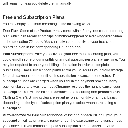
will remain unless you delete them manually.
Free and Subscription Plans
You may enjoy our cloud recording in the following ways:
Free Plan
: Some of our Products* may come with a 3-day free cloud recording
plan which can record short clips of motion-triggered or event-triggered video
in the preceding 72 hours. You can activate or deactivate your free cloud
recording plan in the corresponding Chuango app.
Paid Subscriptions
: After you activated your free cloud recording plan, you
could enroll in one of our monthly or annual subscription plans at any time. You
may be required to enter your billing information in order to complete
purchasing. These subscription plans entitle you to access your cloud storage
for each payment period until such subscription is canceled or expires. The
subscription fees are charged when you finish the payment process. If any
payment failed and was returned, Chuango reserves the right to cancel your
subscription. You will be billed in advance on a recurring and periodic basis
("Billing Cycle"). Billing cycles are set either on a monthly or annual basis,
depending on the type of subscription plan you select when purchasing a
subscription.
Auto-Renewal for Paid Subscriptions
: At the end of each Billing Cycle, your
subscription will automatically renew under the exact same conditions unless
you cancel it. If you terminate a paid subscription plan or cancel the Auto-