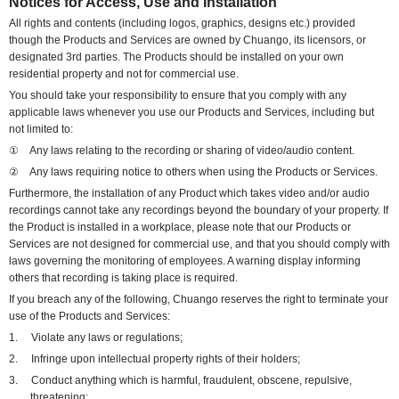
Notices for Access, Use and Installation
All rights and contents (including logos, graphics, designs etc.) provided
though the Products and Services are owned by Chuango, its licensors, or
designated 3rd parties. The Products should be installed on your own
residential property and not for commercial use.
You should take your responsibility to ensure that you comply with any
applicable laws whenever you use our Products and Services, including but
not limited to:
①
Any laws relating to the recording or sharing of video/audio content.
②
Any laws requiring notice to others when using the Products or Services.
Furthermore, the installation of any Product which takes video and/or audio
recordings cannot take any recordings beyond the boundary of your property. If
the Product is installed in a workplace,
please note that
o
ur Products or
Services are not designed for commercial use, and that
you should comply with
laws governing the monitoring of employees. A warning display informing
others that recording is taking place is required.
If you breach any of the following, Chuango reserves the right to terminate your
use of the Products and Services:
1.
Violate any laws or regulations;
2.
Infringe upon intellectual property rights of their holders;
3.
Conduct anything which is harmful, fraudulent, obscene, repulsive,
threatening;