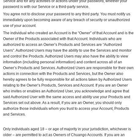
Service and for any activities or actions under your password, whether your
password is with our Service or a third-party service.
You agree not to disclose your password to any third party. You must notify us
immediately upon becoming aware of any breach of security or unauthorized
use of your account.
The individual who created an Account is the “Owner” of that Account and is the
Owner of the Products associated with that Account. Individuals who are
authorized to access an Owner’s Products and Services are “Authorized
Users”. Authorized Users may have the ability to use the Services and monitor
and control the Products. Authorized Users may also have the ability to view
information (including personal information) and content across all of an
Owner’s Products and Services. Authorized Users are responsible for their own
actions in connection with the Products and Services, but the Owner also
hereby agrees to be fully responsible for all actions taken by Authorized Users
relating to the Owner’s Products, Services and Account. If you are an Owner
who invites or enables an Authorized User, you acknowledge and agree that
said Authorized User with the same access and ability use your Products and
Services set out above. As a result, if you are an Owner, you should only
authorize those individuals whom you trust to access your Account, Products
and Services.
Only individuals aged 18 – or age of majority in your jurisdiction, whichever is
older – are permitted to act as Owners of Chuango Accounts. If you are an