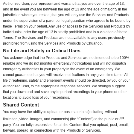
Authorized User, you represent and warrant that you are over the age of 13,
and in the event you are between the age of 13 and the age of majority in the
jurisdiction where you reside, that you will only use the Services and Products
under the supervision of a parent or legal guardian who agrees to be bound by
these Terms on your behalf. Any use or access to the Services and Products by
individuals under the age of 13 is strictly prohibited and is a violation of these
Terms. The Services and Products are not available to any users previously
prohibited from using the Services and Products by Chuango.
No Life and Safety or Critical Uses
You acknowledge that the Products and Services are not intended to be 100%
reliable and we do not monitor emergency notifications and will not dispatch
emergency authorities to your property in the event of an emergency. We
cannot guarantee that you will receive notifications in any given timeframe. All
life threatening, safety and emergent events should be directed, by you or your
Authorized User, to the appropriate response services. We strongly suggest
that you download and save any important recordings to your phone or other
locations to avoid loss of your recordings.
Shared Content
You may have the ability to upload or post materials (including, without
rd
limitation, video, images, and comments) (the “Content”) to the public or 3
party. You are fully responsible for all the Content that you upload, post, email,
forward, spread, in connection with the Products or Services.