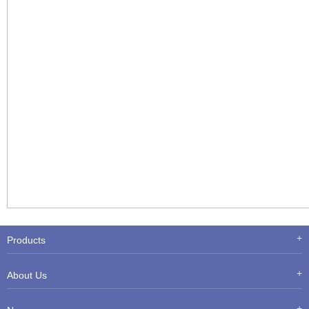
Products
About Us