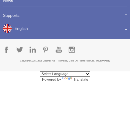
News
Supports
English
Copyright ©2001-2026 Chuango AIoT Technology Corp. All Rights reserved.
Privacy Policy
Powered by
Translate