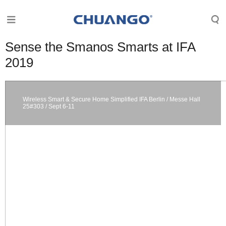
Sense the Smanos Smarts at IFA
2019
Wireless Smart & Secure Home Simplified IFA Berlin / Messe Hall
25#303 / Sept 6-11