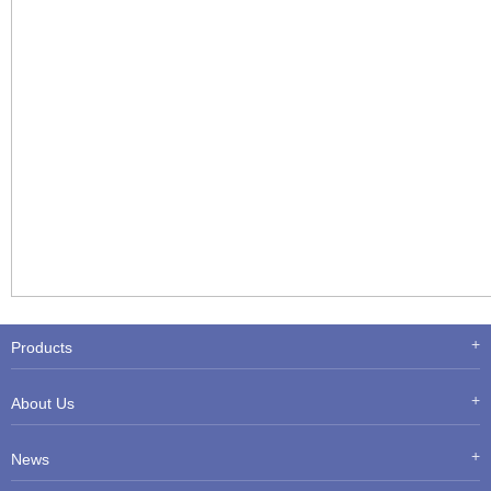
Products
About Us
News