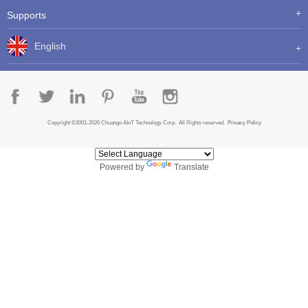
Supports
English
Copyright ©2001-2026 Chuango AIoT Technology Corp. All Rights reserved.
Privacy Policy
Powered by
Translate