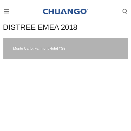
DISTREE EMEA 2018
Monte Carlo, Fairmont Hotel #G3