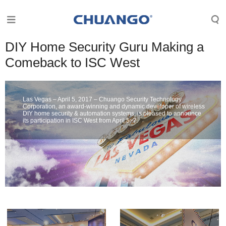
DIY Home Security Guru Making a
Comeback to ISC West
Las Vegas – April 5, 2017 – Chuango Security Technology
Corporation, an award-winning and dynamic developer of wireless
DIY home security & automation systems, is pleased to announce
its participation in ISC West from April 5~7.