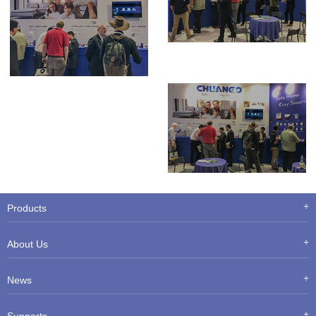
Products
About Us
News