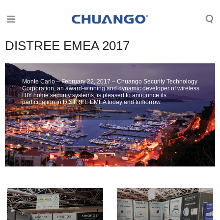
DISTREE EMEA 2017
Monte Carlo – February 22, 2017 – Chuango Security Technology
Corporation, an award-winning and dynamic developer of wireless
DIY home security systems, is pleased to announce its
participation in DISTREE EMEA today and tomorrow.