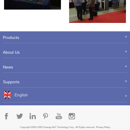
Products
About Us
News
Supports
English
Copyright ©2001-2026 Chuango AIoT Technology Corp. All Rights reserved.
Privacy Policy