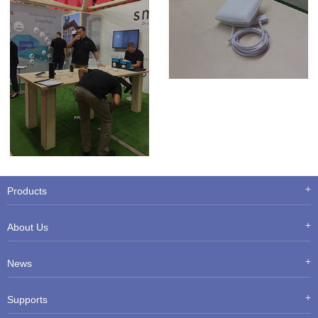
Products
About Us
News
Supports