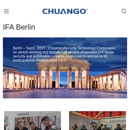
IFA Berlin
Berlin – Sept1, 2017 - Chuango Security Technology Corporation,
an award-winning and dynamic developer of wireless DIY home
security and automation systems, is pleased to announce its
participationin IFA from Sept 1 to 6.