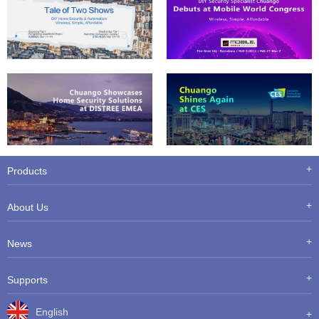
Products
About Us
News
Supports
English