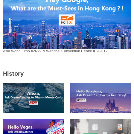
Asia World Expo #2N27 & Wanchai Convention Centre #1A-D12
History