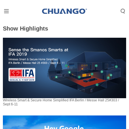
Show Highlights
Wireless Smart & Secure Home Simplified IFA Berlin / Messe Hall 25#303 /
Sept 6-11