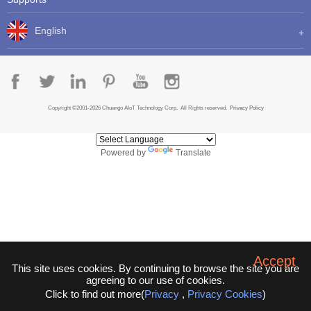
English
Copyright ©2001-2026 Chuango AIoT Technology Corp. All Rights reserved.
Privacy Policy
Powered by
Translate
Accept
This site uses cookies. By continuing to browse the site you are
agreeing to our use of cookies.
Click to find out more(
Privacy
,
Privacy Cookies
)