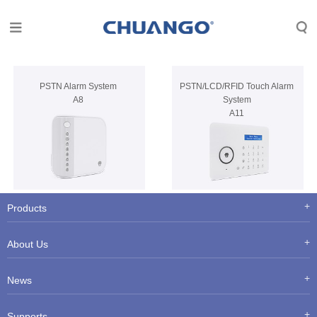
PSTN Alarm System
PSTN/LCD/RFID Touch Alarm
A8
System
A11
Products
About Us
News
Supports