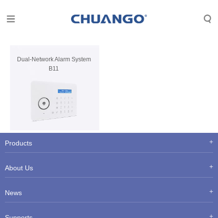
Dual-Network Alarm System
B11
Products
About Us
News
Supports