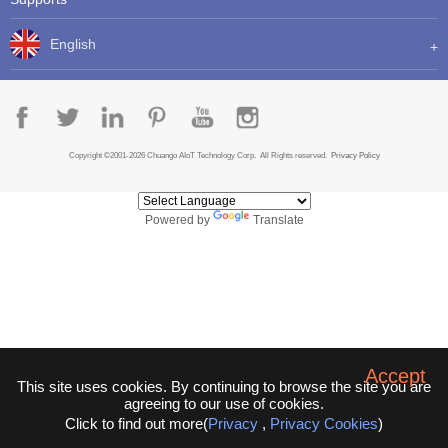
English
Copyright ©2001-2026 Chuango AIoT Technology Corp. All Rights reserved.
Privacy Policy
Powered by
Translate
Accept
This site uses cookies. By continuing to browse the site you are
agreeing to our use of cookies.
Click to find out more(
Privacy
,
Privacy Cookies
)